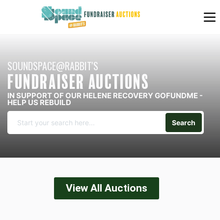
SOUNDSPACE@RABBIT'S
FUNDRAISER AUCTIONS
IN SUPPORT OF OUR HELENE RECOVERY GOFUNDME -
HELP US REBUILD
Search
View All Auctions