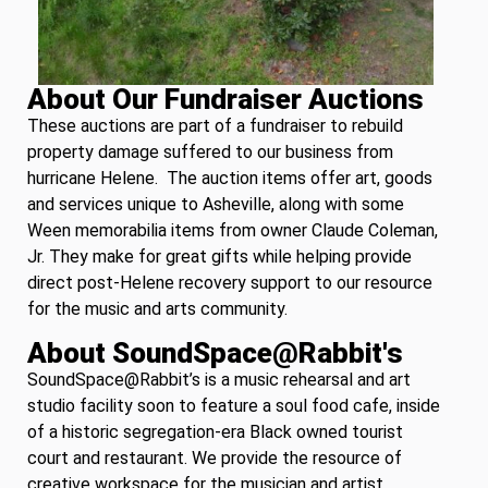
About Our Fundraiser Auctions
These auctions are part of a fundraiser to rebuild
property damage suffered to our business from
hurricane Helene. The auction items offer art, goods
and services unique to Asheville, along with some
Ween memorabilia items from owner Claude Coleman,
Jr. They make for great gifts while helping provide
direct post-Helene recovery support to our resource
for the music and arts community.
About SoundSpace@Rabbit's
SoundSpace@Rabbit’s is a music rehearsal and art
studio facility soon to feature a soul food cafe, inside
of a historic segregation-era Black owned tourist
court and restaurant. We provide the resource of
creative workspace for the musician and artist