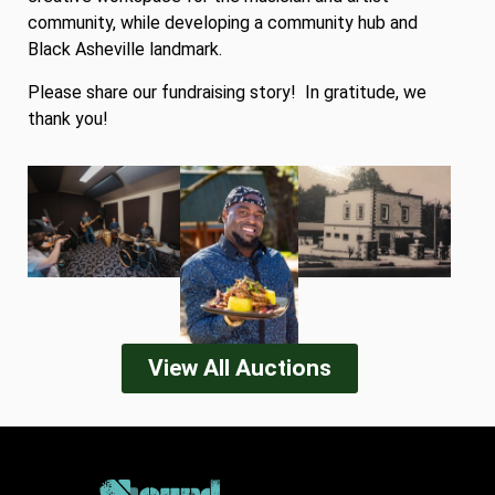
community, while developing a community hub and
Black Asheville landmark.
Please share our fundraising story! In gratitude, we
thank you!
View All Auctions