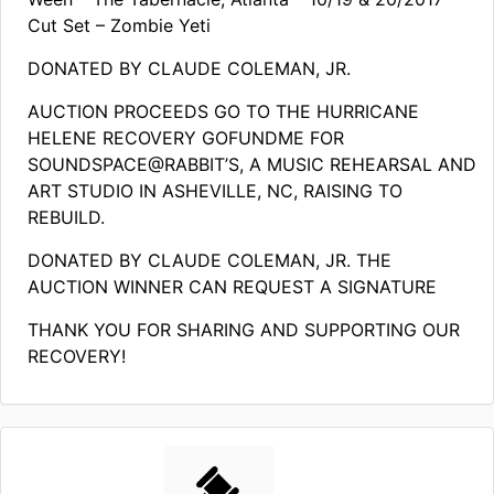
Cut Set – Zombie Yeti
DONATED BY CLAUDE COLEMAN, JR.
AUCTION PROCEEDS GO TO THE HURRICANE
HELENE RECOVERY GOFUNDME FOR
SOUNDSPACE@RABBIT’S, A MUSIC REHEARSAL AND
ART STUDIO IN ASHEVILLE, NC, RAISING TO
REBUILD.
DONATED BY CLAUDE COLEMAN, JR. THE
AUCTION WINNER CAN REQUEST A SIGNATURE
THANK YOU FOR SHARING AND SUPPORTING OUR
RECOVERY!