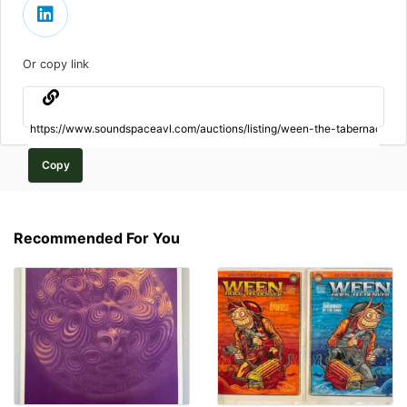
Or copy link
Copy
Recommended For You