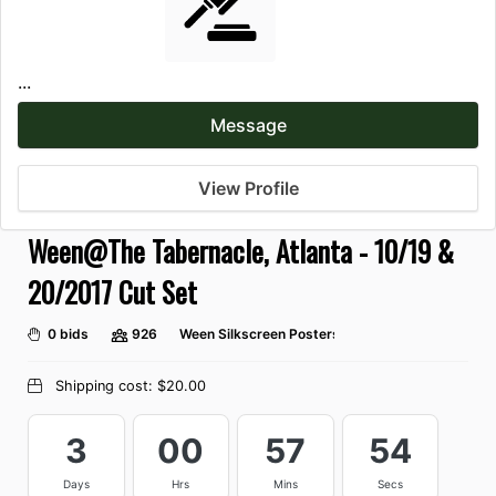
...
Message
View Profile
Ween@The Tabernacle, Atlanta - 10/19 &
20/2017 Cut Set
0 bids
926
Ween Silkscreen Posters
Shipping cost:
$20.00
3
00
57
54
Days
Hrs
Mins
Secs