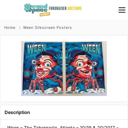
Home
Ween Silkscreen Posters
Description
Ween – The Tabernacle, Atlanta – 10/19 & 20/2017 -