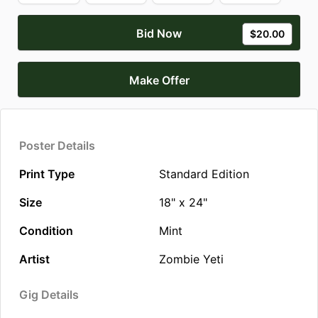
Bid Now
$20.00
Make Offer
Poster Details
Print Type
Standard Edition
Size
18" x 24"
Condition
Mint
Artist
Zombie Yeti
Gig Details