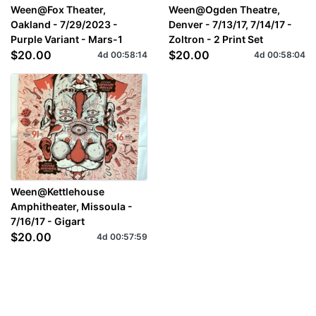
Ween@Fox Theater,
Ween@Ogden Theatre,
Oakland - 7/29/2023 -
Denver - 7/13/17, 7/14/17 -
Purple Variant - Mars-1
Zoltron - 2 Print Set
$20.00
$20.00
4d
00
:
58
:
14
4d
00
:
58
:
04
Ween@Kettlehouse
Amphitheater, Missoula -
7/16/17 - Gigart
$20.00
4d
00
:
57
:
59