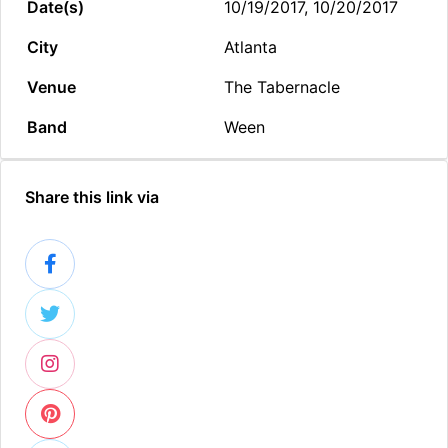
Date(s)
10/19/2017, 10/20/2017
City
Atlanta
Venue
The Tabernacle
Band
Ween
Share this link via