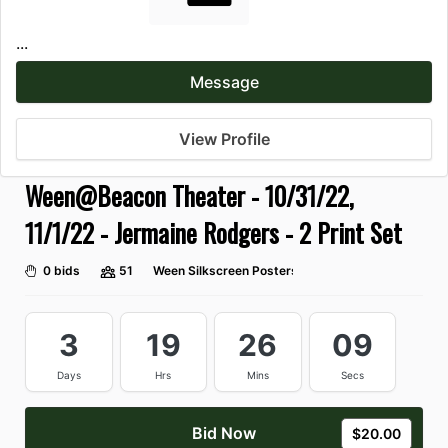
...
Message
View Profile
Ween@Beacon Theater - 10/31/22,
11/1/22 - Jermaine Rodgers - 2 Print Set
0 bids
51
Ween Silkscreen Posters
3
19
26
07
Days
Hrs
Mins
Secs
Bid Now
$20.00