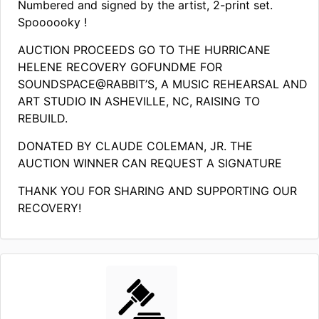
Numbered and signed by the artist, 2-print set.
Spoooooky !
AUCTION PROCEEDS GO TO THE HURRICANE
HELENE RECOVERY GOFUNDME FOR
SOUNDSPACE@RABBIT’S, A MUSIC REHEARSAL AND
ART STUDIO IN ASHEVILLE, NC, RAISING TO
REBUILD.
DONATED BY CLAUDE COLEMAN, JR. THE
AUCTION WINNER CAN REQUEST A SIGNATURE
THANK YOU FOR SHARING AND SUPPORTING OUR
RECOVERY!