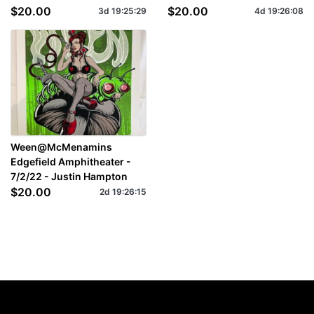
$20.00
$20.00
3d
19
:
25
:
27
4d
19
:
26
:
06
Ween@McMenamins
Edgefield Amphitheater -
7/2/22 - Justin Hampton
$20.00
2d
19
:
26
:
13