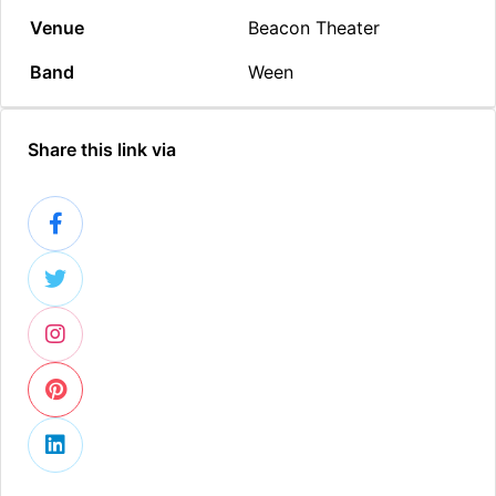
Venue
Beacon Theater
Band
Ween
Share this link via