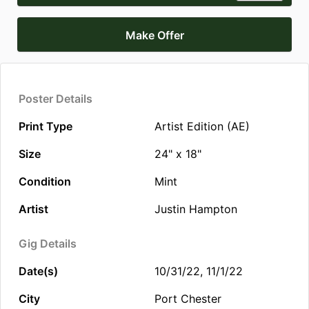
Make Offer
Poster Details
Print Type
Artist Edition (AE)
Size
24" x 18"
Condition
Mint
Artist
Justin Hampton
Gig Details
Date(s)
10/31/22, 11/1/22
City
Port Chester