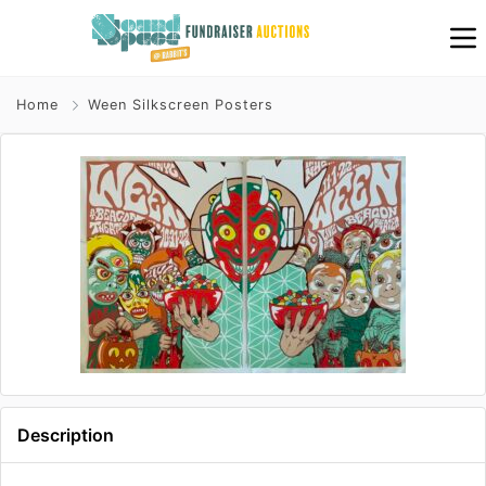
Home
Ween Silkscreen Posters
Description