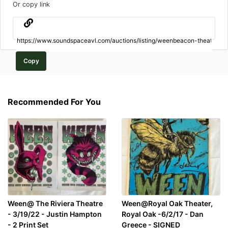
Or copy link
Copy
Recommended For You
Ween@ The Riviera Theatre
Ween@Royal Oak Theater,
- 3/19/22 - Justin Hampton
Royal Oak -6/2/17 - Dan
- 2 Print Set
Greece - SIGNED