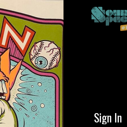
Sign In