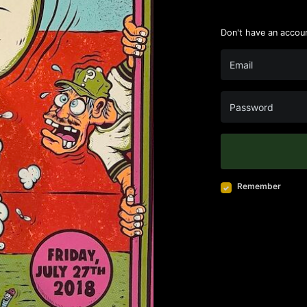
Don't have an accou
Remember