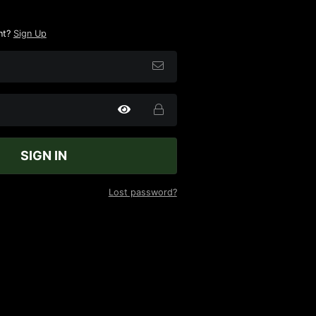
nt?
Sign Up
SIGN IN
Lost password?