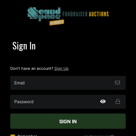
Sign In
Don't have an account?
Sign Up
SIGN IN