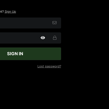
nt?
Sign Up
SIGN IN
Lost password?