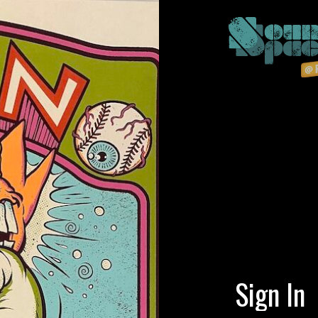
Sign In