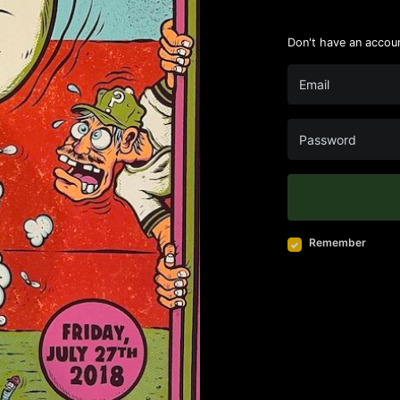
Don't have an accou
Remember