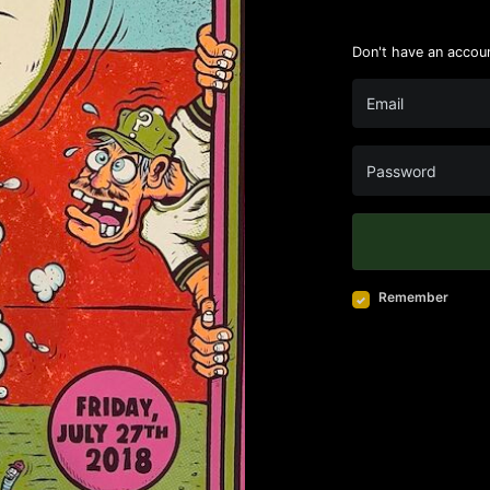
Don't have an accou
Remember