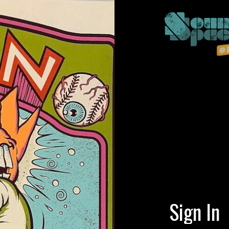
Sign In