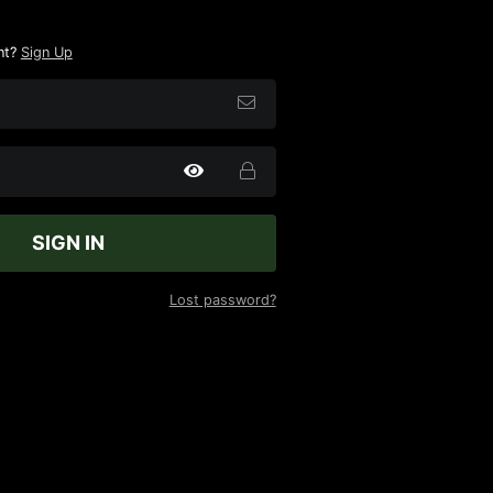
nt?
Sign Up
SIGN IN
Lost password?