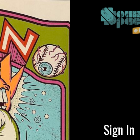
Sign In