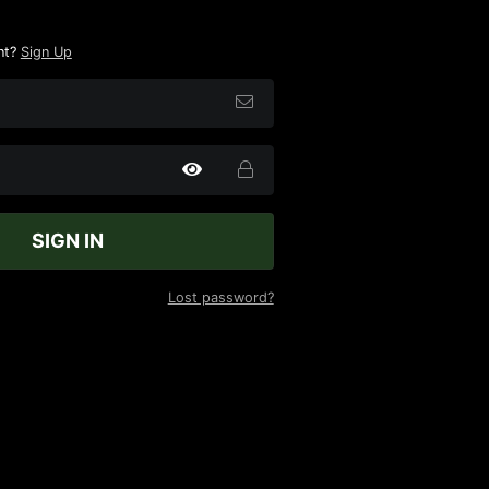
nt?
Sign Up
SIGN IN
Lost password?