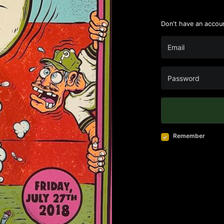
Don't have an accou
Remember