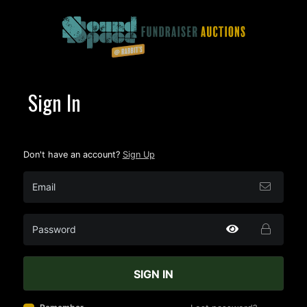
Sign In
Don't have an account?
Sign Up
SIGN IN