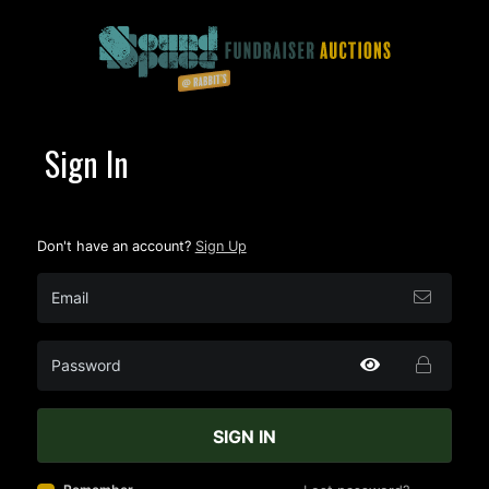
Sign In
Don't have an account?
Sign Up
SIGN IN