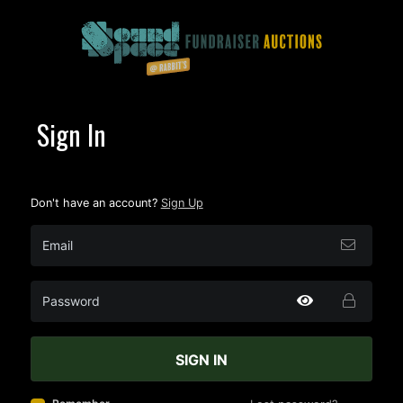
Sign In
Don't have an account?
Sign Up
SIGN IN