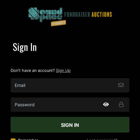
Sign In
Don't have an account?
Sign Up
SIGN IN