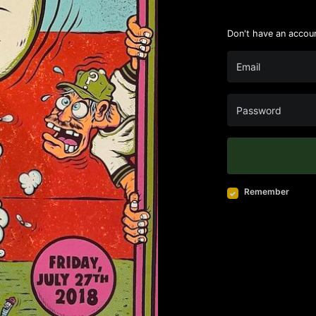
Don't have an accou
Remember