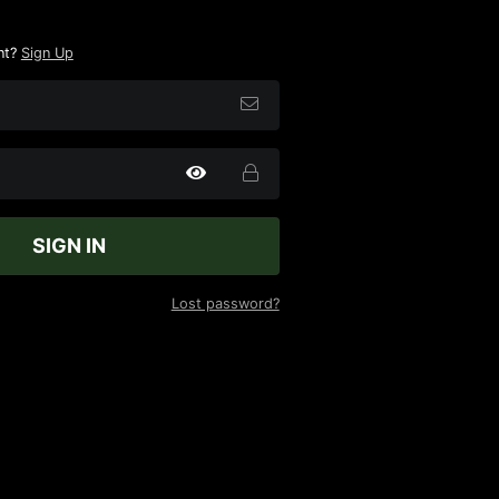
nt?
Sign Up
SIGN IN
Lost password?