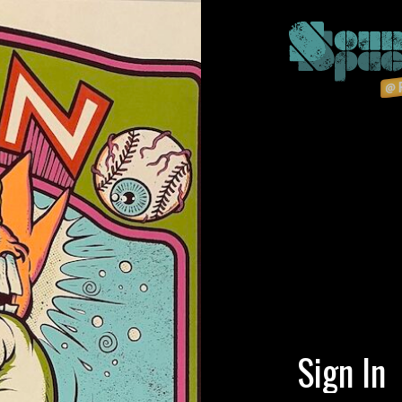
Sign In