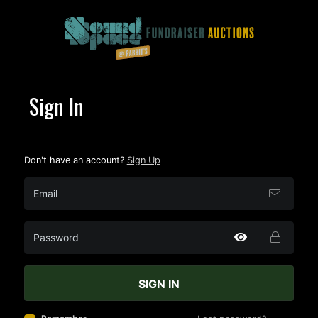
Sign In
Don't have an account?
Sign Up
SIGN IN