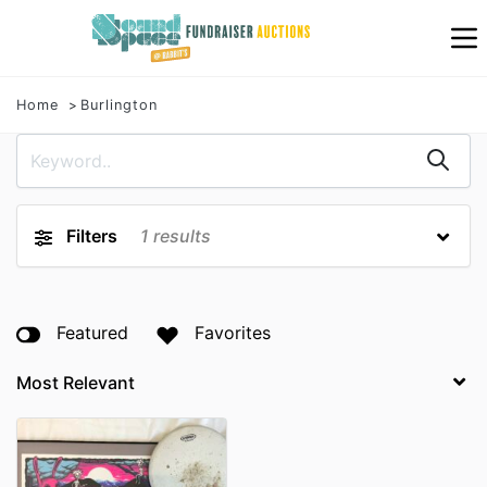
Home
Burlington
Filters
1
results
Featured
Favorites