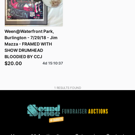
Ween@Waterfront Park,
Burlington - 7/29/18 - Jim
Mazza - FRAMED WITH
SHOW DRUMHEAD
BLOODIED BY CCJ
$20.00
4d
15
:
10
:
37
1
RESULTS FOUND