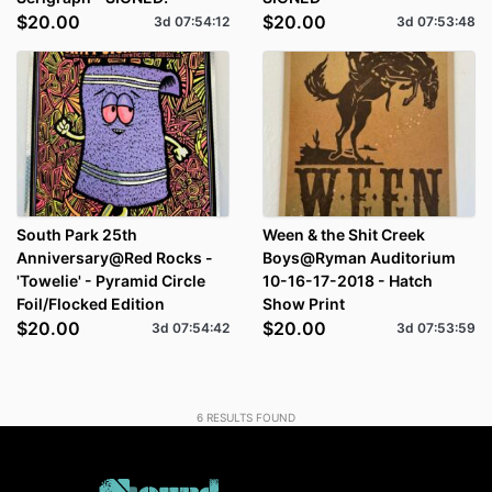
$20.00
$20.00
3d
07
:
54
:
12
3d
07
:
53
:
48
South Park 25th
Ween & the Shit Creek
Anniversary@Red Rocks -
Boys@Ryman Auditorium
'Towelie' - Pyramid Circle
10-16-17-2018 - Hatch
Foil/Flocked Edition
Show Print
$20.00
$20.00
3d
07
:
54
:
42
3d
07
:
53
:
59
6
RESULTS FOUND