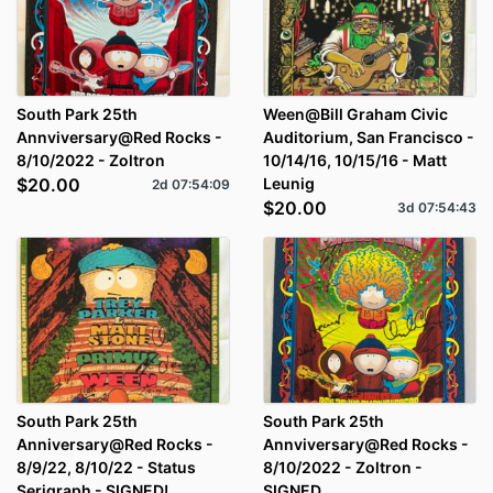
South Park 25th
Ween@Bill Graham Civic
Annviversary@Red Rocks -
Auditorium, San Francisco -
8/10/2022 - Zoltron
10/14/16, 10/15/16 - Matt
$20.00
Leunig
2d
07
:
54
:
09
$20.00
3d
07
:
54
:
43
South Park 25th
South Park 25th
Anniversary@Red Rocks -
Annviversary@Red Rocks -
8/9/22, 8/10/22 - Status
8/10/2022 - Zoltron -
Serigraph - SIGNED!
SIGNED