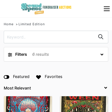
Home
Limited Edition
Filters
6
results
Featured
Favorites