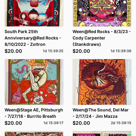
South Park 25th
Ween@Red Rocks - 8/3/23 -
Annviversary@Red Rocks -
Cody Carpenter
8/10/2022 - Zoltron
(Stankdraws)
$20.00
$20.00
1d
15
:
39
:
25
1d
15
:
39
:
36
Ween@Stage AE, Pittsburgh
Ween@The Sound, Del Mar
- 7/27/18 - Burrito Breath
- 2/17/24 - Jim Mazza
$20.00
$20.00
1d
15
:
39
:
17
2d
15
:
39
:
15