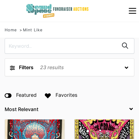
Home
Mint Like
Filters
23
results
Featured
Favorites