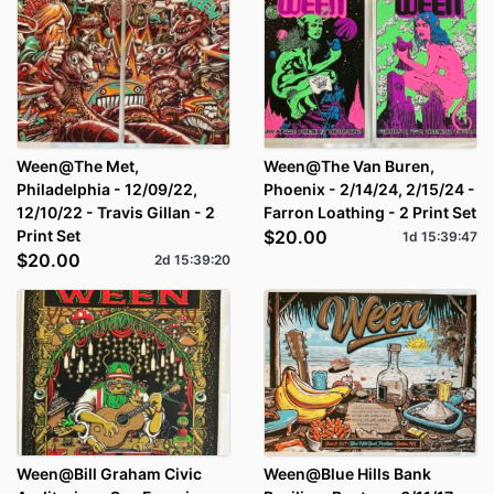
Ween@The Met,
Ween@The Van Buren,
Philadelphia - 12/09/22,
Phoenix - 2/14/24, 2/15/24 -
12/10/22 - Travis Gillan - 2
Farron Loathing - 2 Print Set
Print Set
$20.00
1d
15
:
39
:
47
$20.00
2d
15
:
39
:
20
Ween@Bill Graham Civic
Ween@Blue Hills Bank