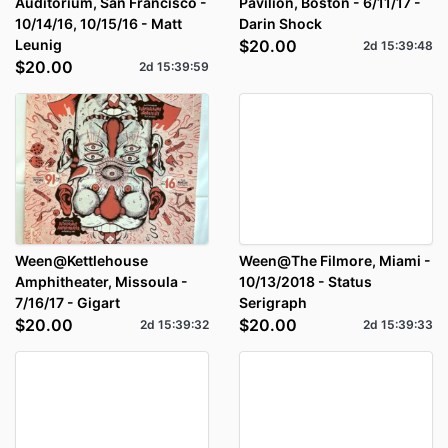
Auditorium, San Francisco -
Pavilion, Boston - 6/11/17 -
10/14/16, 10/15/16 - Matt
Darin Shock
Leunig
$20.00
2d
15
:
39
:
48
$20.00
2d
15
:
39
:
59
Ween@Kettlehouse
Ween@The Filmore, Miami -
Amphitheater, Missoula -
10/13/2018 - Status
7/16/17 - Gigart
Serigraph
$20.00
$20.00
2d
15
:
39
:
32
2d
15
:
39
:
33