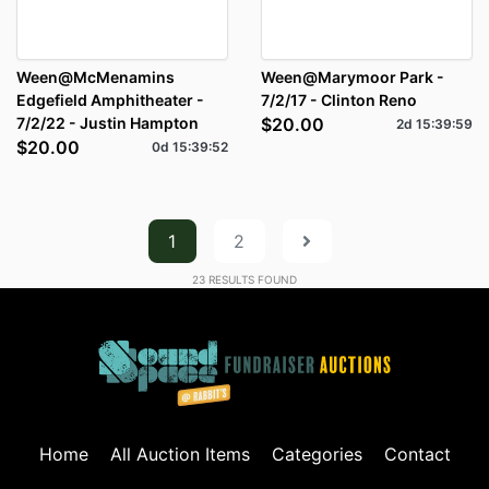
Ween@McMenamins
Ween@Marymoor Park -
Edgefield Amphitheater -
7/2/17 - Clinton Reno
7/2/22 - Justin Hampton
$20.00
2d
15
:
39
:
59
$20.00
0d
15
:
39
:
52
1
2
23
RESULTS FOUND
Home
All Auction Items
Categories
Contact