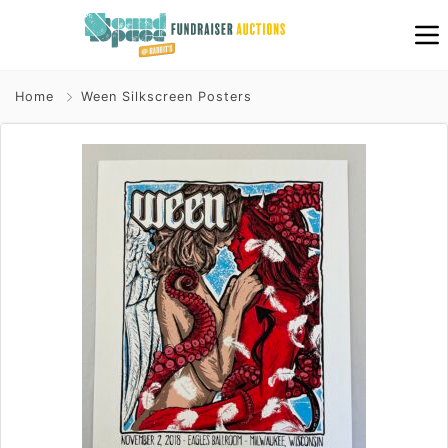
Home
Ween Silkscreen Posters