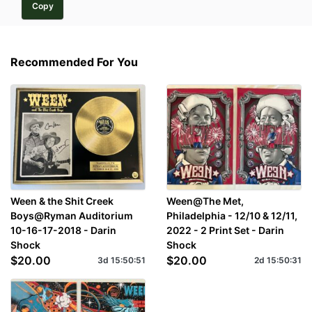
Copy
Recommended For You
Ween & the Shit Creek
Ween@The Met,
Boys@Ryman Auditorium
Philadelphia - 12/10 & 12/11,
10-16-17-2018 - Darin
2022 - 2 Print Set - Darin
Shock
Shock
$20.00
$20.00
3d
15
:
50
:
51
2d
15
:
50
:
31