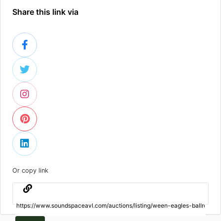
Share this link via
Or copy link