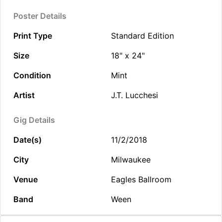
Poster Details
Print Type
Standard Edition
Size
18" x 24"
Condition
Mint
Artist
J.T. Lucchesi
Gig Details
Date(s)
11/2/2018
City
Milwaukee
Venue
Eagles Ballroom
Band
Ween