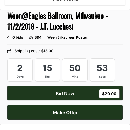
Ween@Eagles Ballroom, Milwaukee -
11/2/2018 - J.T. Lucchesi
0 bids
894
Ween Silkscreen Posters
Shipping cost:
$18.00
2
15
50
53
Days
Hrs
Mins
Secs
Bid Now
$20.00
Make Offer