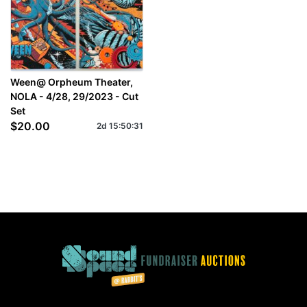
Ween@ Orpheum Theater,
NOLA - 4/28, 29/2023 - Cut
Set
$20.00
2d
15
:
50
:
31