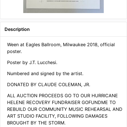
Description
Ween at Eagles Ballroom, Milwaukee 2018, official
poster.
Poster by J.T. Lucchesi.
Numbered and signed by the artist.
DONATED BY CLAUDE COLEMAN, JR.
ALL AUCTION PROCEEDS GO TO OUR HURRICANE
HELENE RECOVERY FUNDRAISER GOFUNDME TO
REBUILD OUR COMMUNITY MUSIC REHEARSAL AND
ART STUDIO FACILITY, FOLLOWING DAMAGES
BROUGHT BY THE STORM​.