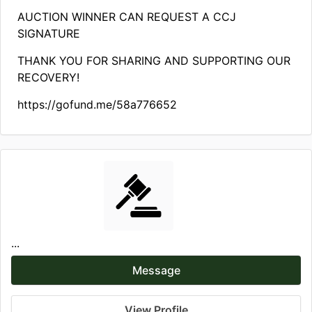
AUCTION WINNER CAN REQUEST A CCJ
SIGNATURE
THANK YOU FOR SHARING AND SUPPORTING OUR
RECOVERY!
https://gofund.me/58a776652
...
Message
View Profile