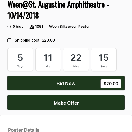
Ween@St. Augustine Amphitheatre -
10/14/2018
0 bids
1051
Ween Silkscreen Posters
Shipping cost:
$20.00
5
11
22
14
Days
Hrs
Mins
Secs
Bid Now
$20.00
Make Offer
Poster Details