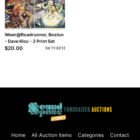
Ween@Roadrunner, Boston
- Dave Kloc - 2 Print Set
$20.00
5d
11
:
22
:
11
Home
All Auction Items
Categories
Contact