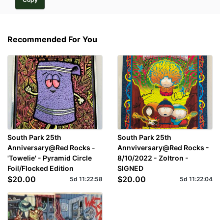
Recommended For You
South Park 25th
South Park 25th
Anniversary@Red Rocks -
Annviversary@Red Rocks -
'Towelie' - Pyramid Circle
8/10/2022 - Zoltron -
Foil/Flocked Edition
SIGNED
$20.00
$20.00
5d
11
:
22
:
57
5d
11
:
22
:
03