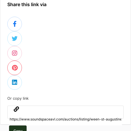
Share this link via
Or copy link
Copy