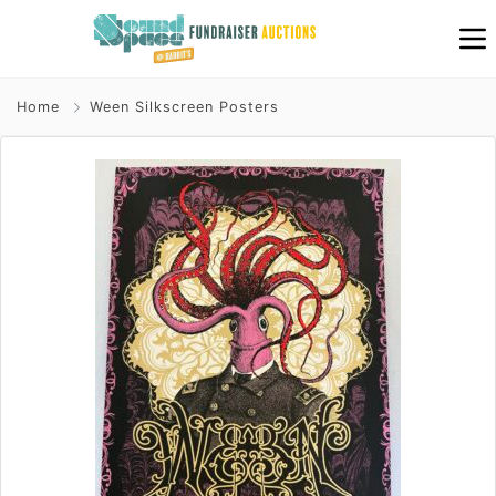
Home
Ween Silkscreen Posters