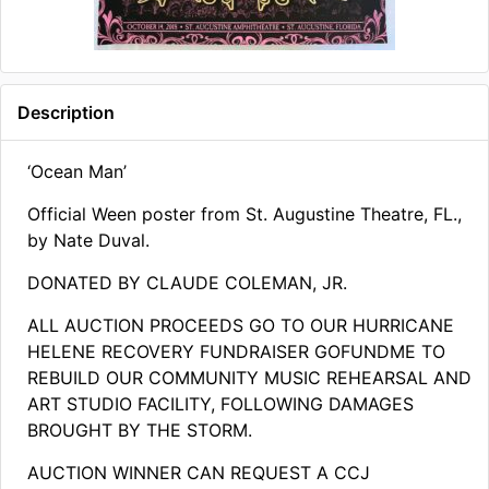
Description
‘Ocean Man’
Official Ween poster from St. Augustine Theatre, FL.,
by Nate Duval.
DONATED BY CLAUDE COLEMAN, JR.
ALL AUCTION PROCEEDS GO TO OUR HURRICANE
HELENE RECOVERY FUNDRAISER GOFUNDME TO
REBUILD OUR COMMUNITY MUSIC REHEARSAL AND
ART STUDIO FACILITY, FOLLOWING DAMAGES
BROUGHT BY THE STORM​.
AUCTION WINNER CAN REQUEST A CCJ