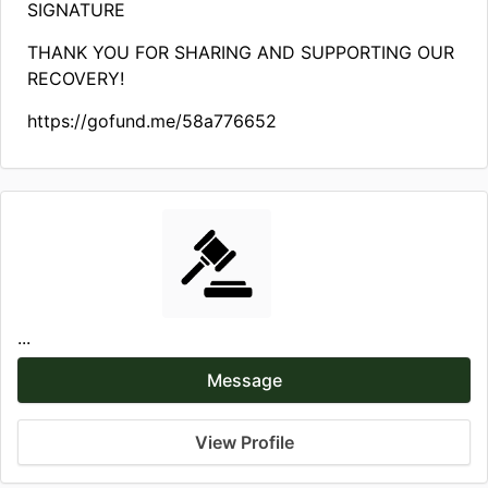
SIGNATURE
THANK YOU FOR SHARING AND SUPPORTING OUR
RECOVERY!
https://gofund.me/58a776652
...
Message
View Profile