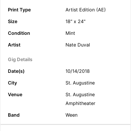
Print Type
Artist Edition (AE)
Size
18" x 24"
Condition
Mint
Artist
Nate Duval
Gig Details
Date(s)
10/14/2018
City
St. Augustine
Venue
St. Augustine
Amphitheater
Band
Ween