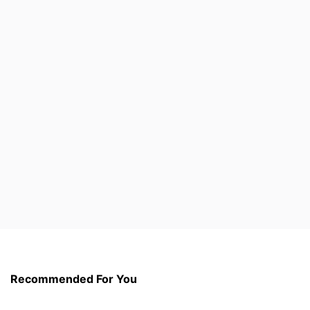
Recommended For You