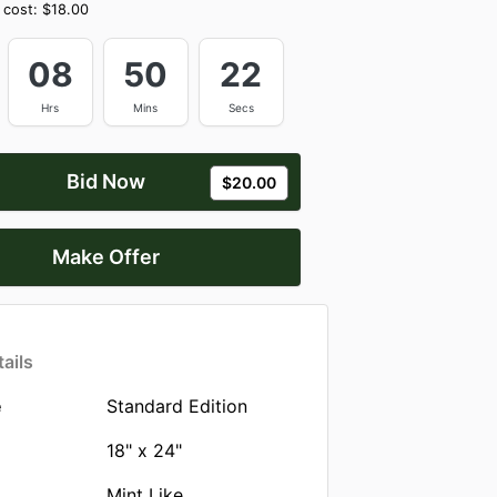
 cost:
$18.00
08
50
21
Hrs
Mins
Secs
Bid Now
$20.00
Make Offer
ails
e
Standard Edition
18" x 24"
Mint Like