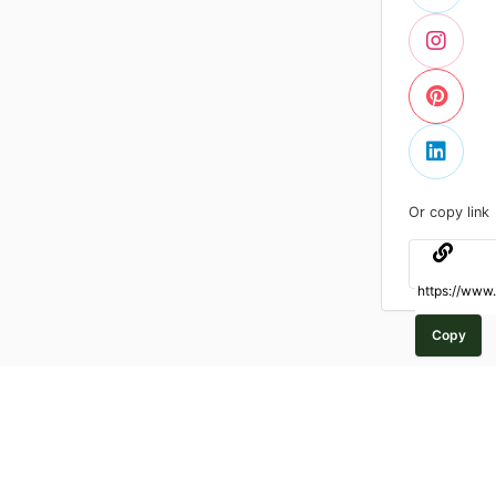
Or copy link
Copy