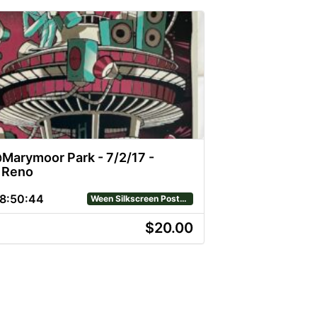
arymoor Park - 7/2/17 -
n Reno
8
:
50
:
43
Ween Silkscreen Posters
$20.00