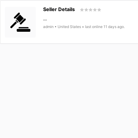
Seller Details
...
admin • United States • last online 11 days ago.