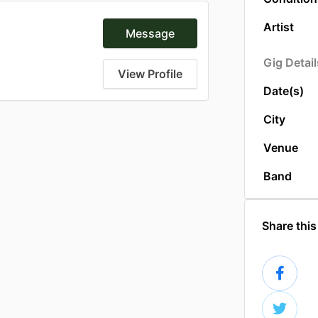
Artist
Message
Gig Detail
View Profile
Date(s)
City
Venue
Band
Share this 