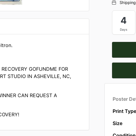
Shipping
4
Days
ltron.
E RECOVERY GOFUNDME FOR
T STUDIO IN ASHEVILLE, NC,
WINNER CAN REQUEST A
Poster Det
Print Typ
COVERY!
Size
Condition