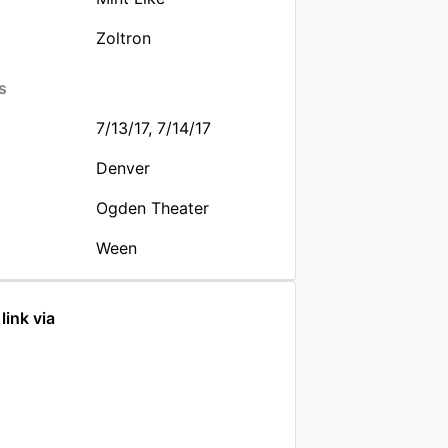
Zoltron
s
7/13/17, 7/14/17
Denver
Ogden Theater
Ween
link via