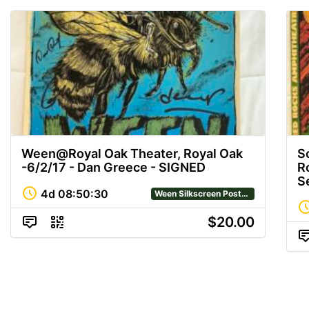
Ween@Royal Oak Theater, Royal Oak
S
-6/2/17 - Dan Greece - SIGNED
R
S
4d
08
:
50
:
29
Ween Silkscreen Posters
$20.00