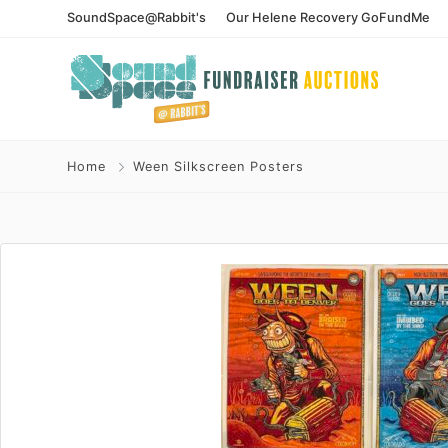
SoundSpace@Rabbit's
Our Helene Recovery GoFundMe
Home
Ween Silkscreen Posters