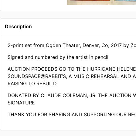
Description
2-print set from Ogden Theater, Denver, Co, 2017 by Zo
Signed and numbered by the artist in pencil.
AUCTION PROCEEDS GO TO THE HURRICANE HELEN
SOUNDSPACE@RABBIT’S, A MUSIC REHEARSAL AND AR
RAISING TO REBUILD.
DONATED BY CLAUDE COLEMAN, JR. THE AUCTION 
SIGNATURE
THANK YOU FOR SHARING AND SUPPORTING OUR RE