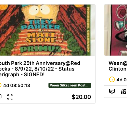
outh Park 25th Anniversary@Red
Ween@M
ocks - 8/9/22, 8/10/22 - Status
Clinto
erigraph - SIGNED!
4d
0
4d
08
:
50
:
12
Ween Silkscreen Posters
$20.00