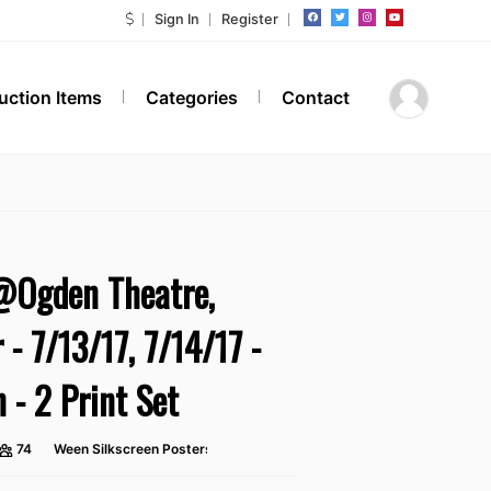
Sign In
Register
Auction Items
Categories
Contact
Ogden Theatre,
 - 7/13/17, 7/14/17 -
n - 2 Print Set
74
Ween Silkscreen Posters