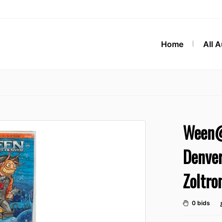
Home
All 
Ween@
Denver
Zoltro
0 bids