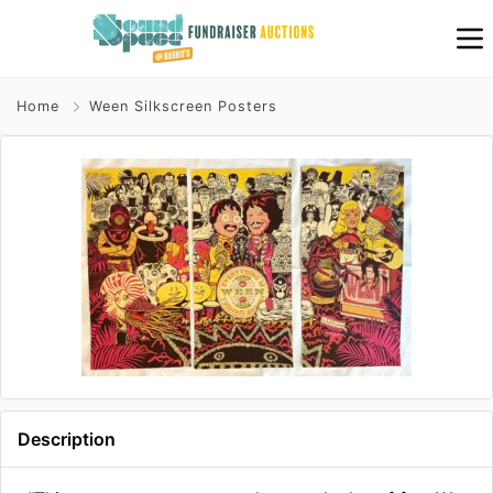
Home
Ween Silkscreen Posters
Description