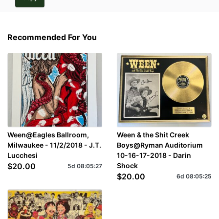
Recommended For You
Ween@Eagles Ballroom,
Ween & the Shit Creek
Milwaukee - 11/2/2018 - J.T.
Boys@Ryman Auditorium
Lucchesi
10-16-17-2018 - Darin
$20.00
Shock
5d
08
:
05
:
27
$20.00
6d
08
:
05
:
25