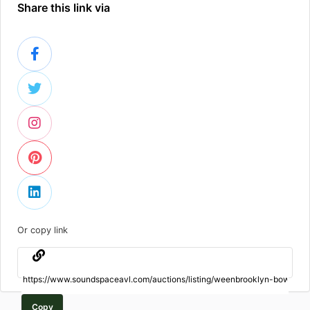
Share this link via
Or copy link
Copy