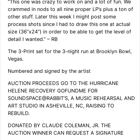
“This one was crazy to work on and a lot of fun. We
crammed in nods to all nine proper LP’s plus a ton of
other stuff. Later this week I might post some
process shots since I had to draw this one at actual
size (36”x24”) in order to be able to get the level of
detail I wanted.” – RB
The 3-Print set for the 3-night run at Brooklyn Bowl,
Vegas.
Numbered and signed by the artist
AUCTION PROCEEDS GO TO THE HURRICANE
HELENE RECOVERY GOFUNDME FOR
SOUNDSPACE@RABBIT’S, A MUSIC REHEARSAL AND
ART STUDIO IN ASHEVILLE, NC, RAISING TO
REBUILD.
DONATED BY CLAUDE COLEMAN, JR. THE
AUCTION WINNER CAN REQUEST A SIGNATURE