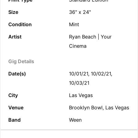
Size
36" x 24"
Condition
Mint
Artist
Ryan Beach | Your
Cinema
Gig Details
Date(s)
10/01/21, 10/02/21,
10/03/21
City
Las Vegas
Venue
Brooklyn Bowl, Las Vegas
Band
Ween