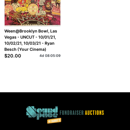
Ween@Brooklyn Bowl, Las
Vegas - UNCUT - 10/01/21,
10/02/21, 10/03/21 - Ryan
Besch (Your Cinema)
$20.00
4d
08
:
05
:
09