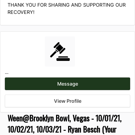
THANK YOU FOR SHARING AND SUPPORTING OUR
RECOVERY!
...
Message
View Profile
Ween@Brooklyn Bowl, Vegas - 10/01/21,
10/02/21, 10/03/21 - Ryan Besch (Your