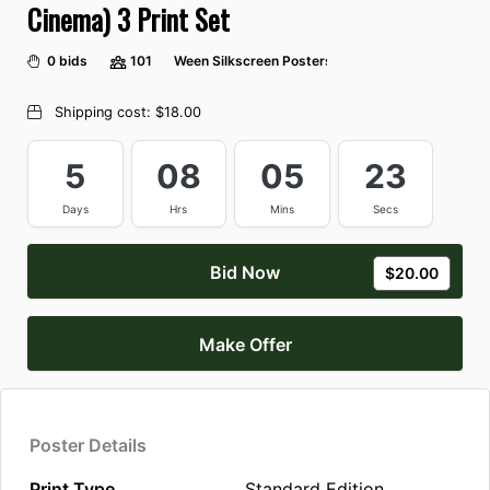
Cinema) 3 Print Set
0 bids
101
Ween Silkscreen Posters
Shipping cost:
$18.00
5
08
05
23
Days
Hrs
Mins
Secs
Bid Now
$20.00
Make Offer
Poster Details
Print Type
Standard Edition