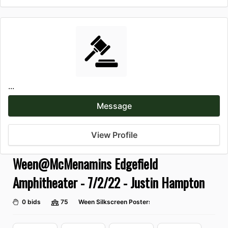
...
Message
View Profile
Ween@McMenamins Edgefield
Amphitheater - 7/2/22 - Justin Hampton
0 bids
75
Ween Silkscreen Posters