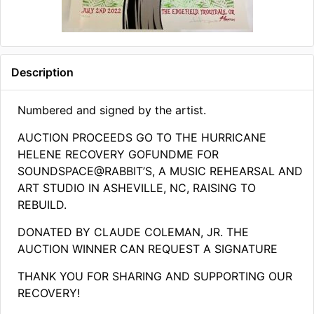
Description
Numbered and signed by the artist.
AUCTION PROCEEDS GO TO THE HURRICANE
HELENE RECOVERY GOFUNDME FOR
SOUNDSPACE@RABBIT’S, A MUSIC REHEARSAL AND
ART STUDIO IN ASHEVILLE, NC, RAISING TO
REBUILD.
DONATED BY CLAUDE COLEMAN, JR. THE
AUCTION WINNER CAN REQUEST A SIGNATURE
THANK YOU FOR SHARING AND SUPPORTING OUR
RECOVERY!