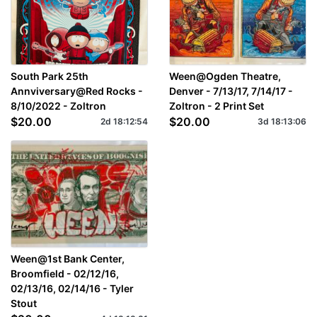
South Park 25th
Ween@Ogden Theatre,
Annviversary@Red Rocks -
Denver - 7/13/17, 7/14/17 -
8/10/2022 - Zoltron
Zoltron - 2 Print Set
$20.00
$20.00
2d
18
:
12
:
54
3d
18
:
13
:
06
Ween@1st Bank Center,
Broomfield - 02/12/16,
02/13/16, 02/14/16 - Tyler
Stout