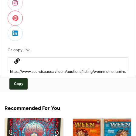
Or copy link
Copy
Recommended For You