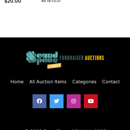
$20.00
4d
18
:
13
:
31
Home
All Auction Items
Categories
Contact