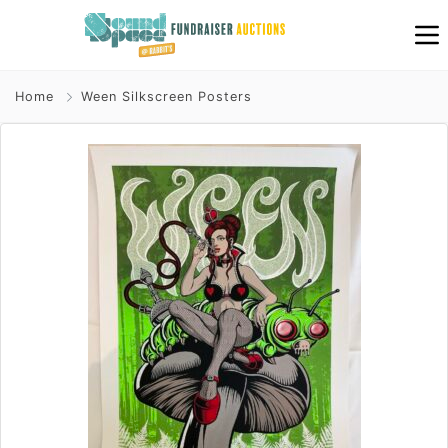
Home
Ween Silkscreen Posters