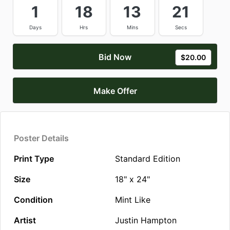
1
18
13
21
Days
Hrs
Mins
Secs
Bid Now
$20.00
Make Offer
Poster Details
Print Type
Standard Edition
Size
18" x 24"
Condition
Mint Like
Artist
Justin Hampton