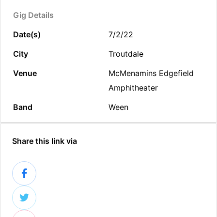
Gig Details
Date(s)
7/2/22
City
Troutdale
Venue
McMenamins Edgefield
Amphitheater
Band
Ween
Share this link via