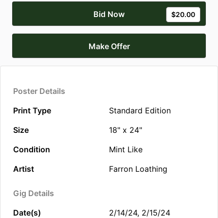
Bid Now
$20.00
Make Offer
Poster Details
Print Type
Standard Edition
Size
18" x 24"
Condition
Mint Like
Artist
Farron Loathing
Gig Details
Date(s)
2/14/24, 2/15/24