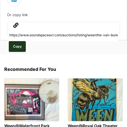
Or copy link
Copy
Recommended For You
Ween@Waterfront Park,
Ween@Royal Oak Theater,