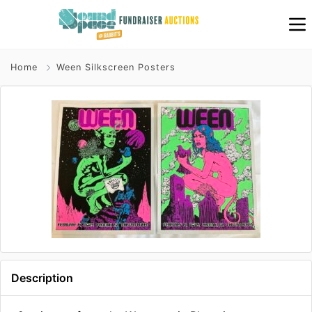
Home
Ween Silkscreen Posters
Description