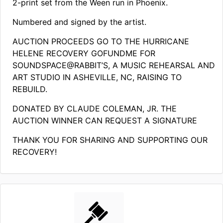
2-print set from the Ween run in Phoenix.
Numbered and signed by the artist.
AUCTION PROCEEDS GO TO THE HURRICANE
HELENE RECOVERY GOFUNDME FOR
SOUNDSPACE@RABBIT’S, A MUSIC REHEARSAL AND
ART STUDIO IN ASHEVILLE, NC, RAISING TO
REBUILD.
DONATED BY CLAUDE COLEMAN, JR. THE
AUCTION WINNER CAN REQUEST A SIGNATURE
THANK YOU FOR SHARING AND SUPPORTING OUR
RECOVERY!