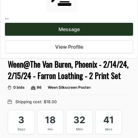
...
Message
View Profile
Ween@The Van Buren, Phoenix - 2/14/24,
2/15/24 - Farron Loathing - 2 Print Set
0 bids
96
Ween Silkscreen Posters
Shipping cost:
$18.00
3
18
32
41
Days
Hrs
Mins
Secs