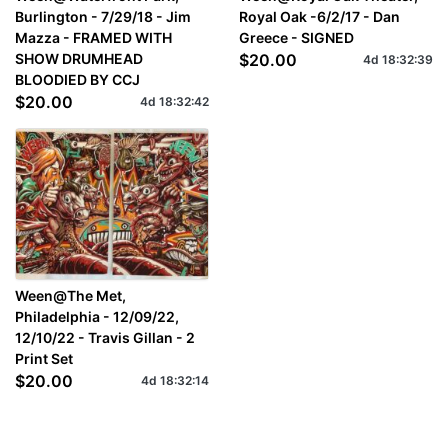
Burlington - 7/29/18 - Jim
Royal Oak -6/2/17 - Dan
Mazza - FRAMED WITH
Greece - SIGNED
SHOW DRUMHEAD
$20.00
4d
18
:
32
:
39
BLOODIED BY CCJ
$20.00
4d
18
:
32
:
42
Ween@The Met,
Philadelphia - 12/09/22,
12/10/22 - Travis Gillan - 2
Print Set
$20.00
4d
18
:
32
:
14