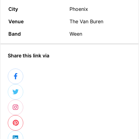
City
Phoenix
Venue
The Van Buren
Band
Ween
Share this link via