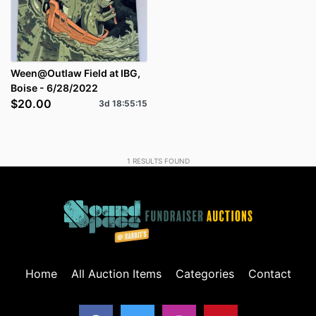
Ween@Outlaw Field at IBG,
Boise - 6/28/2022
$20.00
3d
18
:
55
:
15
1
RESULTS FOUND
Home
All Auction Items
Categories
Contact