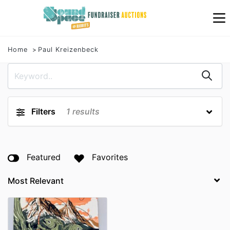
Home
Paul Kreizenbeck
Filters
1
results
Featured
Favorites