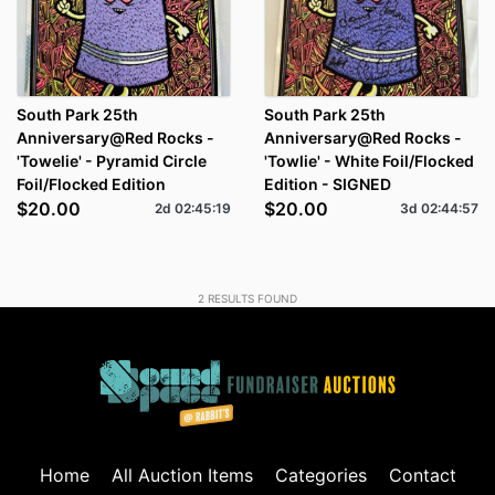
South Park 25th
South Park 25th
Anniversary@Red Rocks -
Anniversary@Red Rocks -
'Towelie' - Pyramid Circle
'Towlie' - White Foil/Flocked
Foil/Flocked Edition
Edition - SIGNED
$20.00
$20.00
2d
02
:
45
:
18
3d
02
:
44
:
56
2
RESULTS FOUND
Home
All Auction Items
Categories
Contact