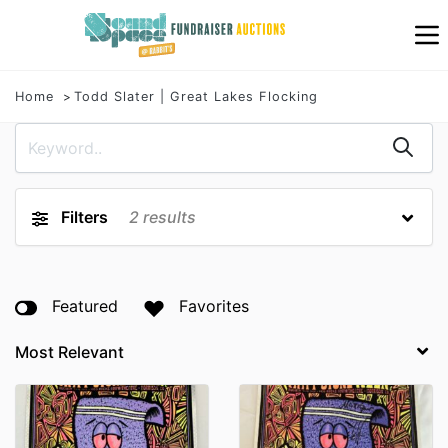
Home
Todd Slater | Great Lakes Flocking
Filters
2
results
Featured
Favorites