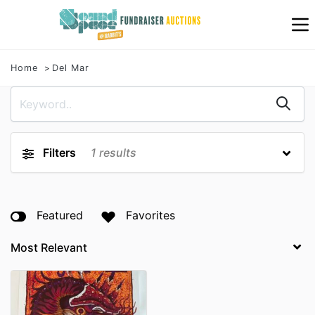
Home
Del Mar
Filters
1
results
Featured
Favorites