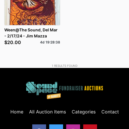
Ween@The Sound, Del Mar
- 2/17/24 - Jim Mazza
$20.00
4d
19
:
28
:
38
1
RESULTS FOUND
Home
All Auction Items
Categories
Contact