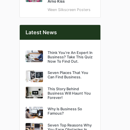
Arno Kiss
Ween Silkscreen Posters
Latest News
Think You’re An Expert In
Business? Take This Quiz
Now To Find Out.
Seven Places That You
Can Find Business.
This Story Behind
Business Will Haunt You
Forever!
Why Is Business So
Famous?
Seven Top Reasons Why
You Face Obstacles In