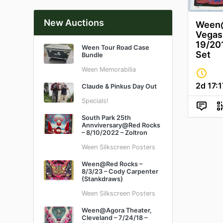
New Auctions
Ween@
Vegas 
19/201
Ween Tour Road Case
Set
Bundle
Ween Memorabilia
2d
17
:
1
Claude & Pinkus Day Out
Specials!
South Park 25th
Annviversary@Red Rocks
– 8/10/2022 – Zoltron
Ween Silkscreen Posters
Ween@Red Rocks –
8/3/23 – Cody Carpenter
(Stankdraws)
Ween Silkscreen Posters
Ween@Agora Theater,
Cleveland – 7/24/18 –