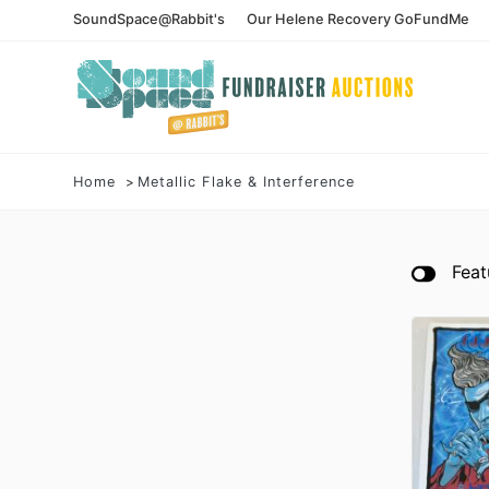
SoundSpace@Rabbit's
Our Helene Recovery GoFundMe
Home
Metallic Flake & Interference
Feat