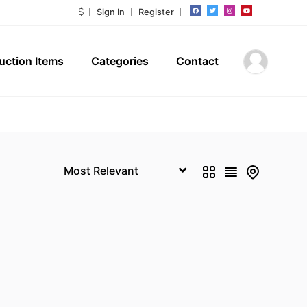
Sign In
Register
Auction Items
Categories
Contact