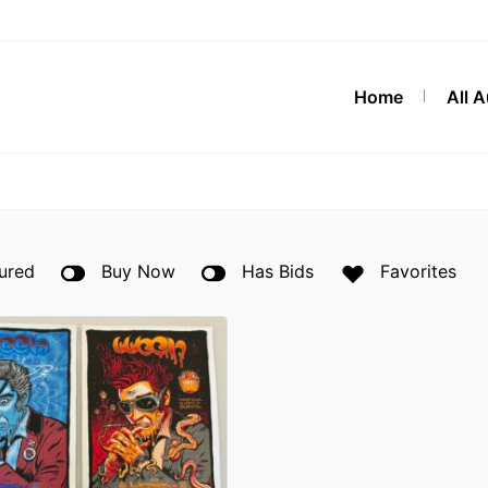
Home
All 
ured
Buy Now
Has Bids
Favorites