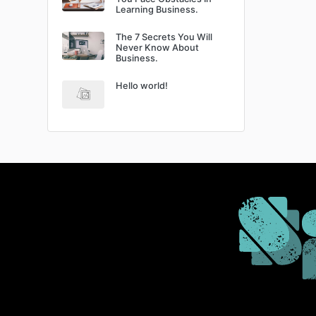
Learning Business.
The 7 Secrets You Will
Never Know About
Business.
Hello world!