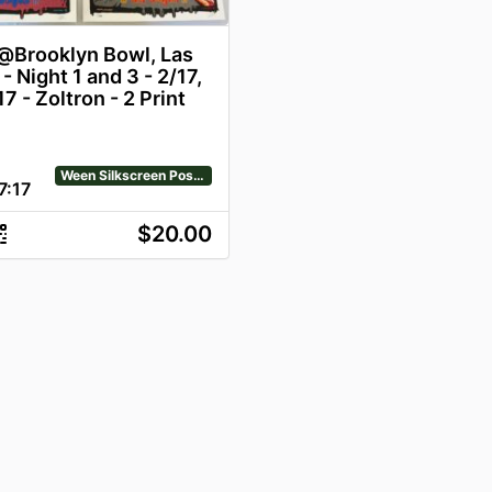
Brooklyn Bowl, Las
- Night 1 and 3 - 2/17,
7 - Zoltron - 2 Print
Ween Silkscreen Posters
7
:
17
$20.00