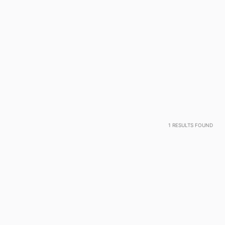
1
RESULTS FOUND