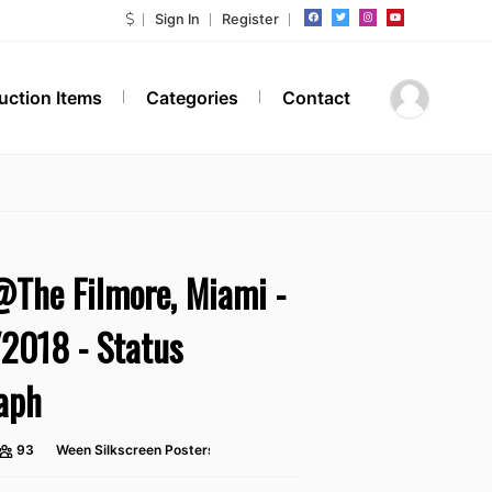
Sign In
Register
Auction Items
Categories
Contact
The Filmore, Miami -
2018 - Status
aph
93
Ween Silkscreen Posters