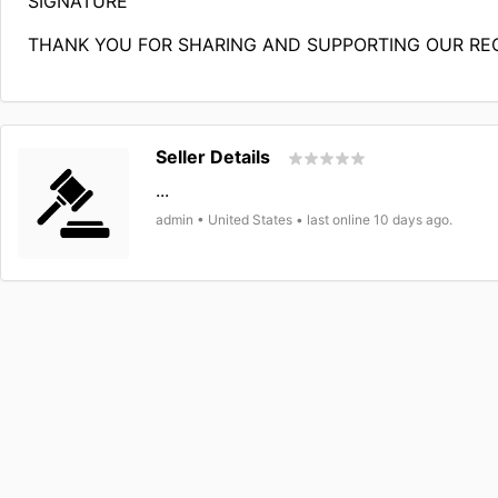
SIGNATURE
THANK YOU FOR SHARING AND SUPPORTING OUR RE
Seller Details
...
admin • United States • last online 10 days ago.