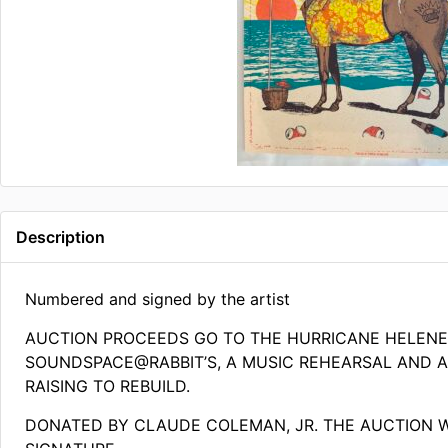
Description
Numbered and signed by the artist
AUCTION PROCEEDS GO TO THE HURRICANE HELEN
SOUNDSPACE@RABBIT’S, A MUSIC REHEARSAL AND AR
RAISING TO REBUILD.
DONATED BY CLAUDE COLEMAN, JR. THE AUCTION 