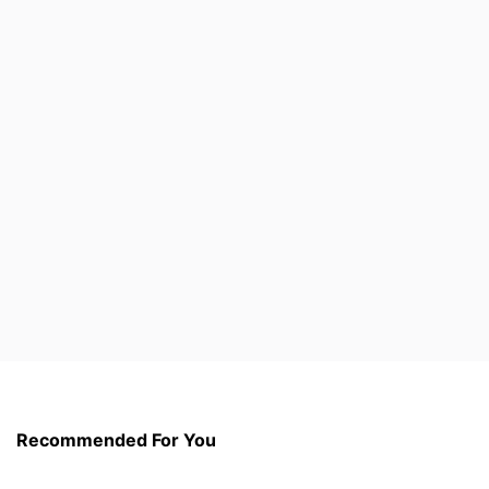
Recommended For You