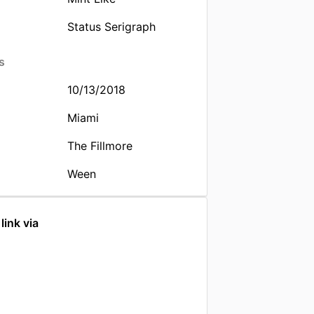
Status Serigraph
s
10/13/2018
Miami
The Fillmore
Ween
link via