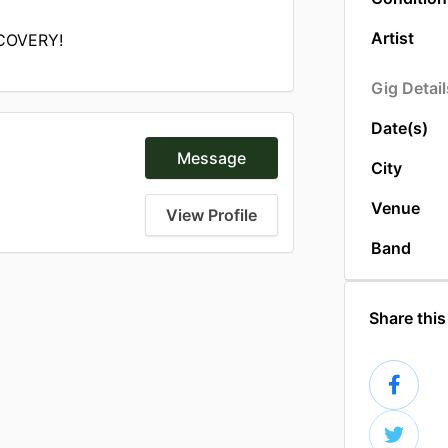
Artist
COVERY!
Gig Detail
Date(s)
Message
City
Venue
View Profile
Band
Share this 