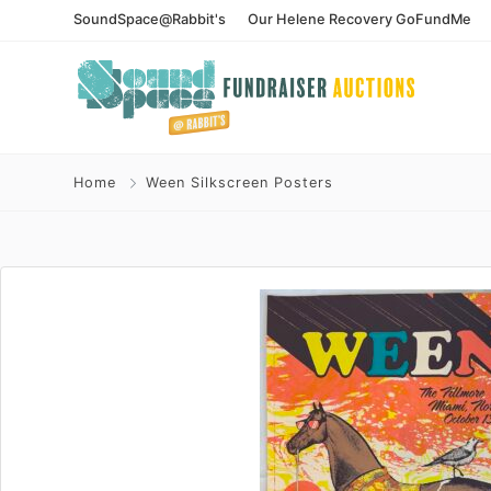
SoundSpace@Rabbit's
Our Helene Recovery GoFundMe
Home
Ween Silkscreen Posters