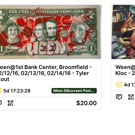
een@1st Bank Center, Broomfield -
Ween@R
2/12/16, 02/13/16, 02/14/16 - Tyler
Kloc - 2
tout
4d
1
5d
17
:
23
:
28
Ween Silkscreen Posters
$20.00