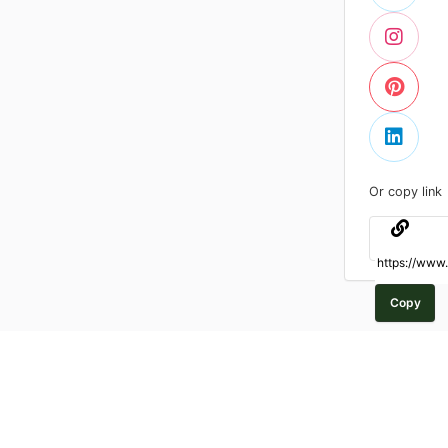
Or copy link
Copy