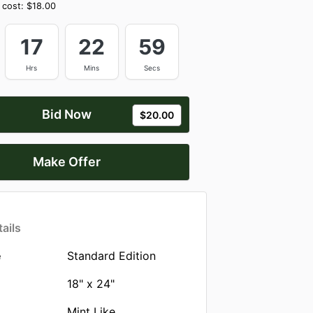
 cost:
$18.00
17
22
59
Hrs
Mins
Secs
Bid Now
$20.00
Make Offer
ails
e
Standard Edition
18" x 24"
Mint Like