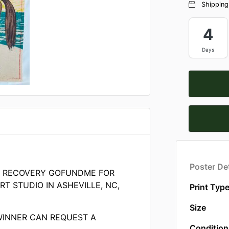
Shipping
4
Days
Poster Det
E RECOVERY GOFUNDME FOR
T STUDIO IN ASHEVILLE, NC,
Print Typ
Size
WINNER CAN REQUEST A
Condition