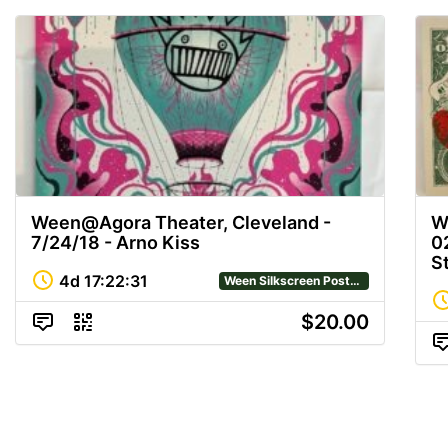
Ween@Agora Theater, Cleveland -
W
7/24/18 - Arno Kiss
0
S
4d
17
:
22
:
31
Ween Silkscreen Posters
$20.00