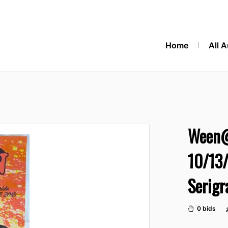
Home
All 
Ween@
10/13/
Serigr
0 bids