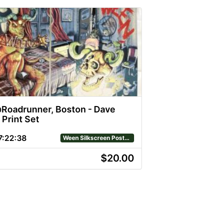
oadrunner, Boston - Dave
 Print Set
7
:
22
:
38
Ween Silkscreen Posters
$20.00