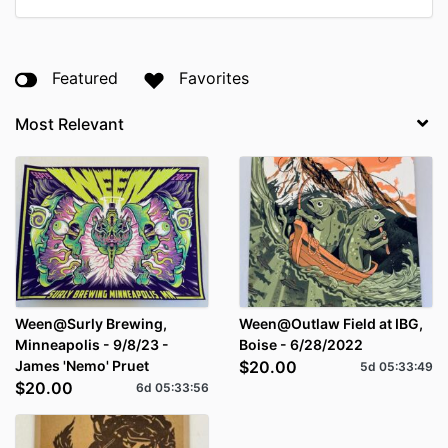
Featured
Favorites
Ween@Surly Brewing,
Ween@Outlaw Field at IBG,
Minneapolis - 9/8/23 -
Boise - 6/28/2022
James 'Nemo' Pruet
$20.00
5d
05
:
33
:
48
$20.00
6d
05
:
33
:
55