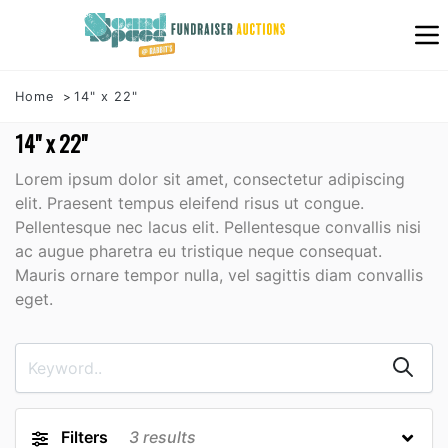
Home
14" x 22"
14" x 22"
Lorem ipsum dolor sit amet, consectetur adipiscing
elit. Praesent tempus eleifend risus ut congue.
Pellentesque nec lacus elit. Pellentesque convallis nisi
ac augue pharetra eu tristique neque consequat.
Mauris ornare tempor nulla, vel sagittis diam convallis
eget.
Filters
3
results