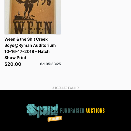
Ween & the Shit Creek
Boys@Ryman Auditorium
10-16-17-2018 - Hatch
Show Print
$20.00
6d
05
:
33
:
24
3
RESULTS FOUND